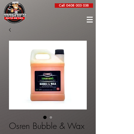
Call 0408 003 038
Osren Bubble & Wax