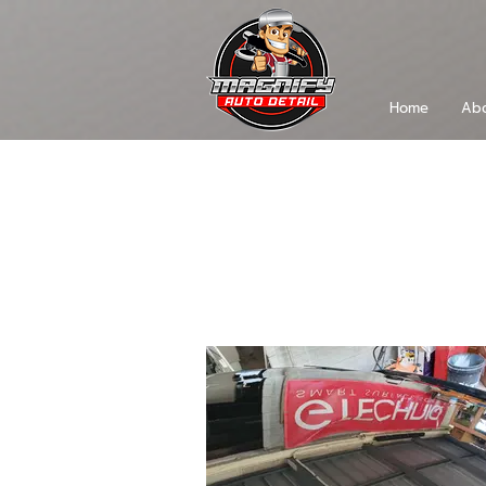
Home
Abo