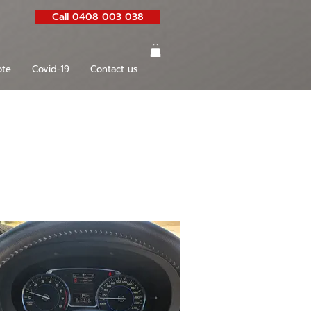
Call 0408 003 038
te
Covid-19
Contact us