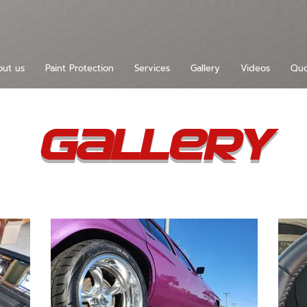
ut us
Paint Protection
Services
Gallery
Videos
Quo
Gallery