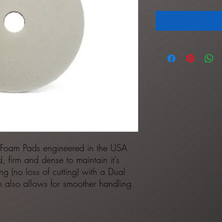
 Foam Pads engineered in the USA
, firm and dense to maintain it’s
fing (no loss of cutting) with a Dual
ign also allows for smoother handling