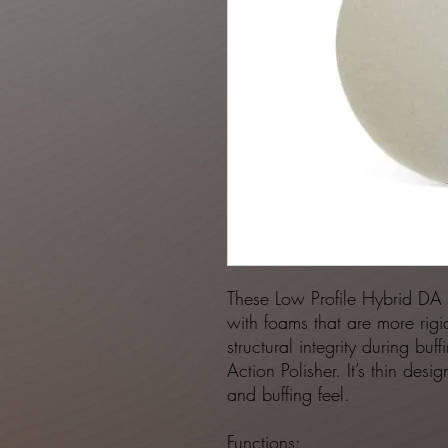
These Low Profile Hybrid DA
with foams that are more rigid
structural integrity during buf
Action Polisher. It’s thin des
and buffing feel.
Functions: