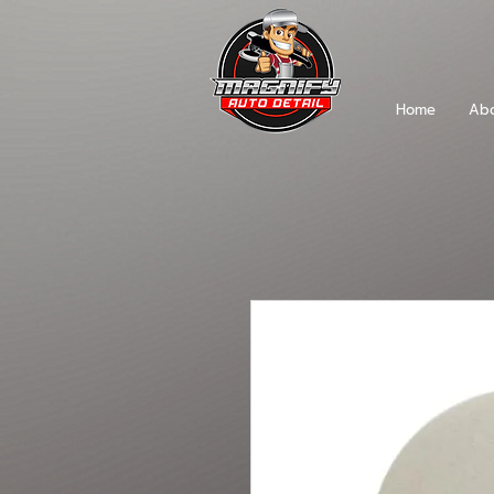
Home
Abo