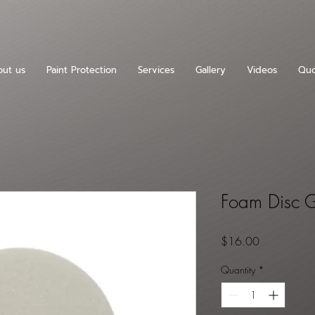
ut us
Paint Protection
Services
Gallery
Videos
Quo
Foam Disc G
Price
$16.00
Quantity
*