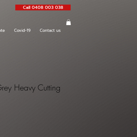
Call 0408 003 038
te
Covid-19
Contact us
rey Heavy Cutting