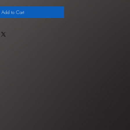
Add to Cart