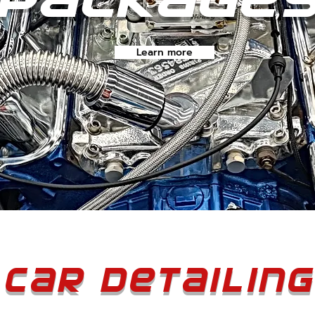
Learn more
Car Detailing