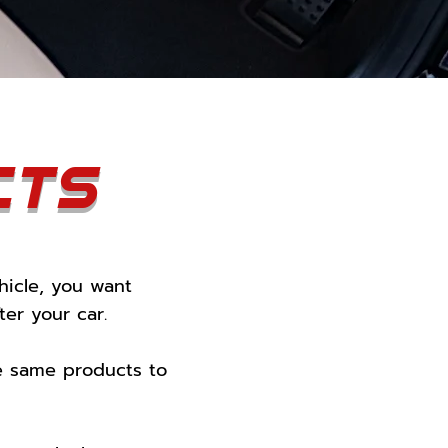
cts
hicle, you want
er your car.
se same products to