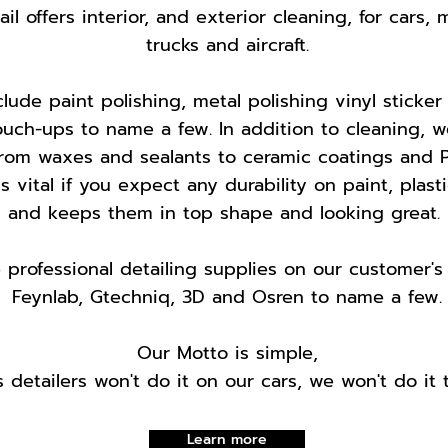
l offers interior, and exterior cleaning, for cars, 
trucks and aircraft.
lude paint polishing, metal polishing vinyl sticker
ouch-ups to name a few. In addition to cleaning, w
from waxes and sealants to ceramic coatings and P
is vital if you expect any durability on paint, plast
and keeps them in top shape and looking great.
professional detailing supplies on our customer's 
Feynlab, Gtechniq, 3D and Osren to name a few.
Our Motto is simple,
s detailers won't do it on our cars, we won't do it t
Learn more