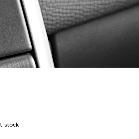
ier
t stock