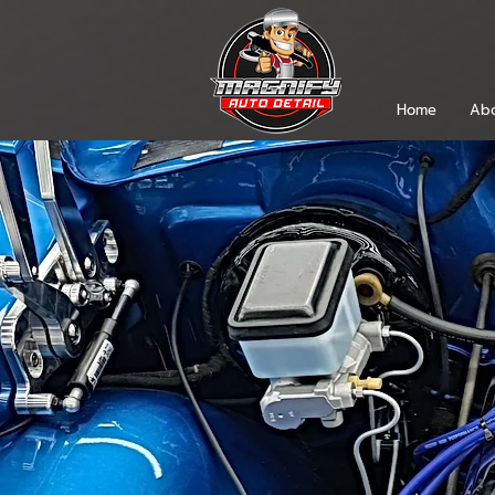
Home
Abo