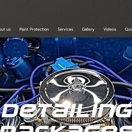
ut us
Paint Protection
Services
Gallery
Videos
Quo
detailin
package