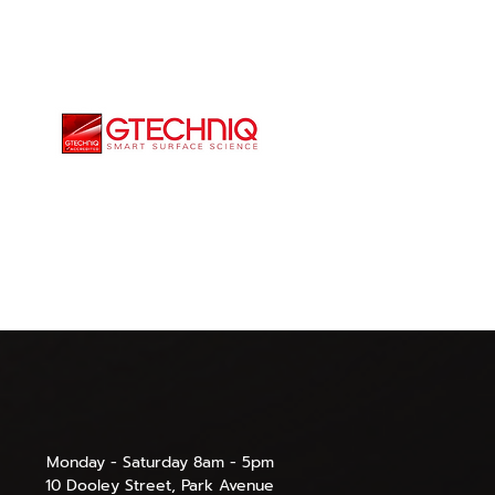
Monday - Saturday 8am - 5pm
10 Dooley Street, Park Avenue