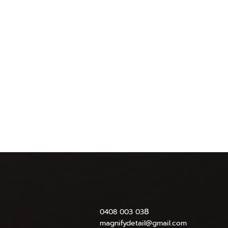
8
0408 003 03
magnifydetail@gmail.com