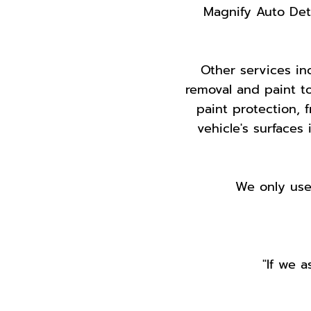
Magnify Auto Detai
Other services inc
removal and paint t
paint protection, 
vehicle's surfaces 
We only use 
"If we a