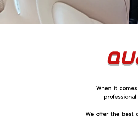
Qu
When it comes 
professional
We offer the best 