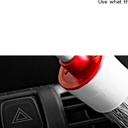
Use what th