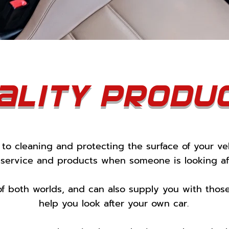
ality produ
to cleaning and protecting the surface of your ve
 service and products when someone is looking aft
of both worlds, and can also supply you with tho
help you look after your own car.