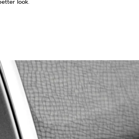
better look.