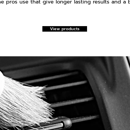
e pros use that give longer lasting results and a 
View products