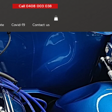
Call 0408 003 038
te
Covid-19
Contact us
g
s