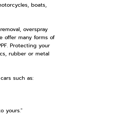
motorcycles, boats,
 removal, overspray
e offer many forms of
PF. Protecting your
ics, rubber or metal
cars such as:
o yours."