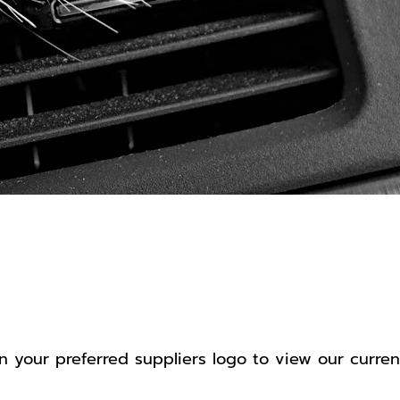
op by Suppl
n your preferred suppliers logo to view our curren