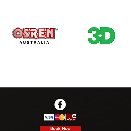
Book Now