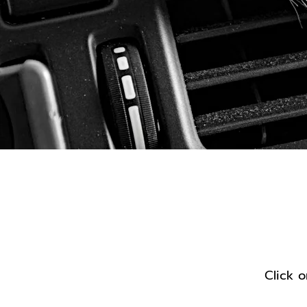
Sh
Click o